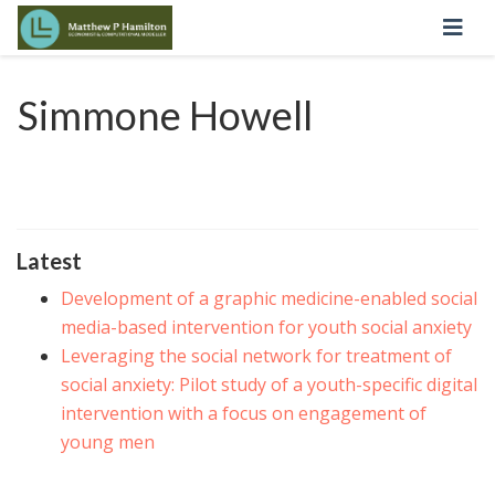
Simmone Howell
Latest
Development of a graphic medicine-enabled social
media-based intervention for youth social anxiety
Leveraging the social network for treatment of
social anxiety: Pilot study of a youth-specific digital
intervention with a focus on engagement of
young men