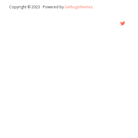
Copyright © 2023 · Powered by
Gethugothemes