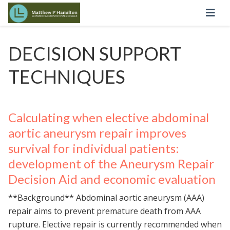
DECISION SUPPORT
TECHNIQUES
Calculating when elective abdominal
aortic aneurysm repair improves
survival for individual patients:
development of the Aneurysm Repair
Decision Aid and economic evaluation
**Background** Abdominal aortic aneurysm (AAA)
repair aims to prevent premature death from AAA
rupture. Elective repair is currently recommended when