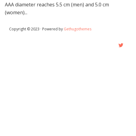
AAA diameter reaches 5.5 cm (men) and 5.0 cm
(women)...
Copyright © 2023 · Powered by
Gethugothemes