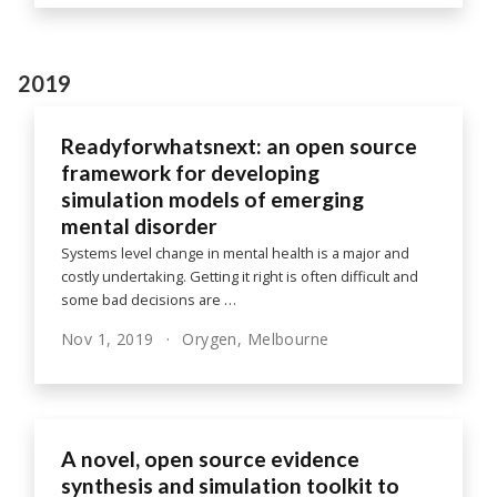
2019
Readyforwhatsnext: an open source
framework for developing
simulation models of emerging
mental disorder
Systems level change in mental health is a major and
costly undertaking. Getting it right is often difficult and
some bad decisions are …
Nov 1, 2019
Orygen, Melbourne
A novel, open source evidence
synthesis and simulation toolkit to