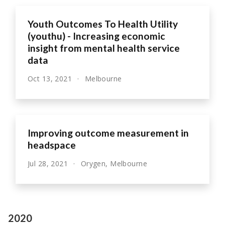
Youth Outcomes To Health Utility
(youthu) - Increasing economic
insight from mental health service
data
Oct 13, 2021
Melbourne
Improving outcome measurement in
headspace
Jul 28, 2021
Orygen, Melbourne
2020