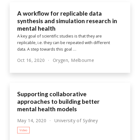
A workflow for replicable data
synthesis and simulation research in
mental health
A key goal of scientific studies is that they are
replicable, i.e. they can be repeated with different
data. A step towards this goal …
Oct 16, 2020
Orygen, Melbourne
Supporting collaborative
approaches to building better
mental health models
May 14, 2020
University of Sydney
Video