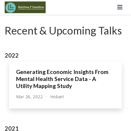
Recent & Upcoming Talks
2022
Generating Economic Insights From
Mental Health Service Data - A
Utility Mapping Study
Mar 26, 2022
Hobart
2021