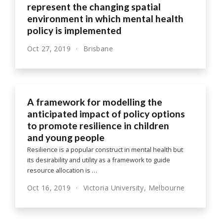
represent the changing spatial
environment in which mental health
policy is implemented
Oct 27, 2019
Brisbane
A framework for modelling the
anticipated impact of policy options
to promote resilience in children
and young people
Resilience is a popular construct in mental health but
its desirability and utility as a framework to guide
resource allocation is …
Oct 16, 2019
Victoria University, Melbourne