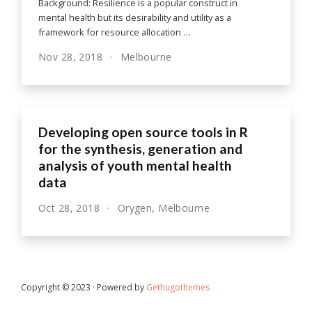
Background: Resilience is a popular construct in
mental health but its desirability and utility as a
framework for resource allocation …
Nov 28, 2018
Melbourne
Developing open source tools in R
for the synthesis, generation and
analysis of youth mental health
data
Oct 28, 2018
Orygen, Melbourne
Copyright © 2023 · Powered by
Gethugothemes