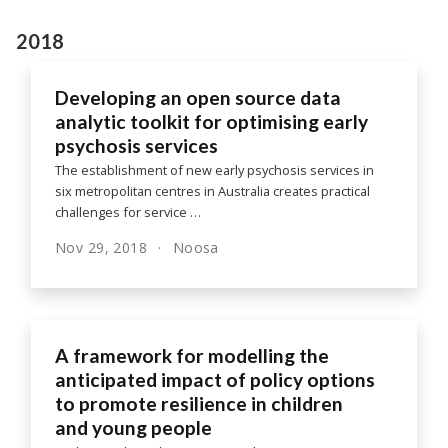
2018
Developing an open source data
analytic toolkit for optimising early
psychosis services
The establishment of new early psychosis services in
six metropolitan centres in Australia creates practical
challenges for service …
Nov 29, 2018
Noosa
A framework for modelling the
anticipated impact of policy options
to promote resilience in children
and young people